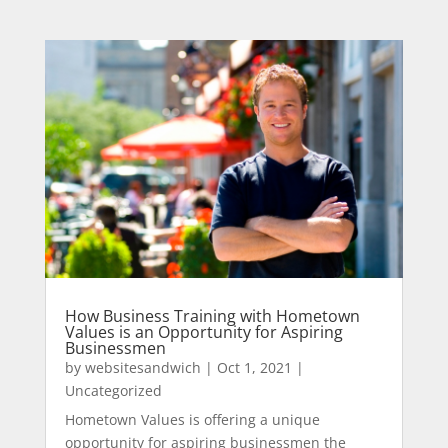
How Business Training with Hometown
Values is an Opportunity for Aspiring
Businessmen
by
websitesandwich
|
Oct 1, 2021
|
Uncategorized
Hometown Values is offering a unique
opportunity for aspiring businessmen the