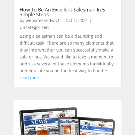
How To Be An Excellent Salesman In 5
Simple Steps
by
websitesandwich
|
Oct 1, 2021
|
Uncategorized
Being a salesman can be a daunting and
difficult task. There are so many elements that
play into whether you can successfully make a
sale or not. We would like to take a moment to
address several of these elements individually
and educate you on the best way to handle...
read more