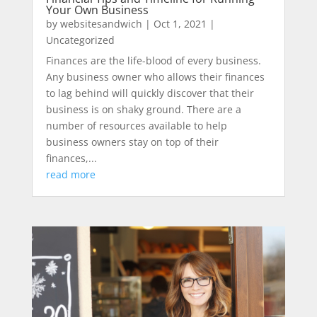
Your Own Business
by
websitesandwich
|
Oct 1, 2021
|
Uncategorized
Finances are the life-blood of every business.
Any business owner who allows their finances
to lag behind will quickly discover that their
business is on shaky ground. There are a
number of resources available to help
business owners stay on top of their
finances,...
read more