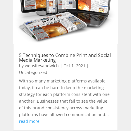
5 Techniques to Combine Print and Social
Media Marketing
by
websitesandwich
|
Oct 1, 2021
|
Uncategorized
With so many marketing platforms available
today, it can be hard to keep the marketing
strategy for each platform consistent with one
another. Businesses that fail to see the value
of this brand consistency across marketing
platforms have allowed communication and...
read more