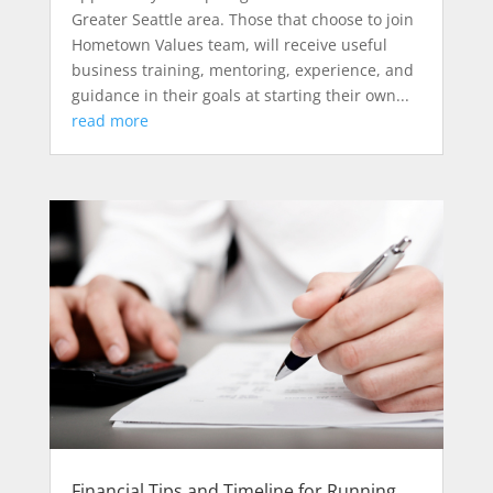
Greater Seattle area. Those that choose to join
Hometown Values team, will receive useful
business training, mentoring, experience, and
guidance in their goals at starting their own...
read more
Financial Tips and Timeline for Running