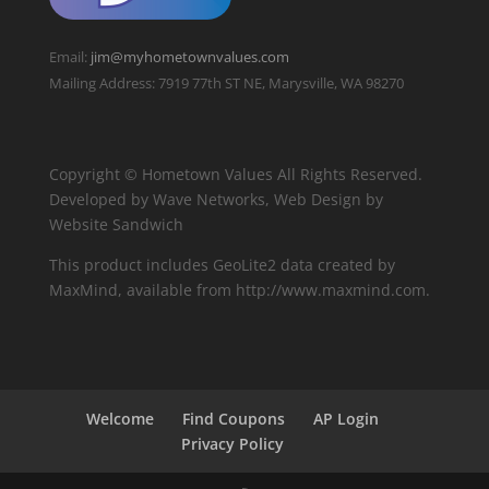
Email:
jim@myhometownvalues.com
Mailing Address: 7919 77th ST NE, Marysville, WA 98270
Copyright © Hometown Values All Rights Reserved.
Developed by Wave Networks, Web Design by
Website Sandwich
This product includes GeoLite2 data created by
MaxMind, available from http://www.maxmind.com.
Welcome
Find Coupons
AP Login
Privacy Policy