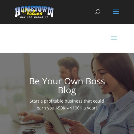
Be Your Own Boss
Blog
Start a profitable business that could
earn you $50K – $100K a year!