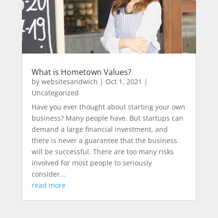
What is Hometown Values?
by
websitesandwich
|
Oct 1, 2021
|
Uncategorized
Have you ever thought about starting your own
business? Many people have. But startups can
demand a large financial investment, and
there is never a guarantee that the business
will be successful. There are too many risks
involved for most people to seriously
consider...
read more