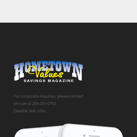
For corporate inquiries, please contact
Jim Lee at 206-261-0752
(Seattle. WA. USA)