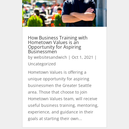
How Business Training with
Hometown Values is an
Opportunity for Aspiring
Businessmen
by
websitesandwich
|
Oct 1, 2021
|
Uncategorized
Hometown Values is offering a
unique opportunity for aspiring
businessmen the Greater Seattle
area. Those that choose to join
Hometown Values team, will receive
useful business training, mentoring,
experience, and guidance in their
goals at starting their own...