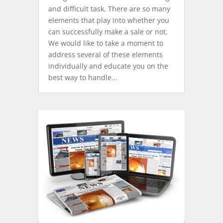
and difficult task. There are so many
elements that play into whether you
can successfully make a sale or not.
We would like to take a moment to
address several of these elements
individually and educate you on the
best way to handle...