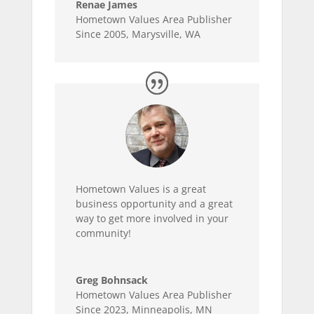
Renae James
Hometown Values Area Publisher
Since 2005
,
Marysville, WA
Hometown Values is a great
business opportunity and a great
way to get more involved in your
community!
Greg Bohnsack
Hometown Values Area Publisher
Since 2023
,
Minneapolis, MN