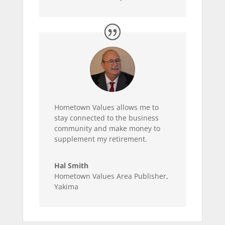
Hometown Values allows me to
stay connected to the business
community and make money to
supplement my retirement.
Hal Smith
Hometown Values Area Publisher
,
Yakima