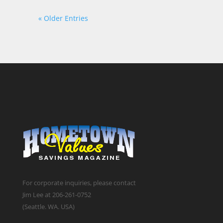
« Older Entries
For corporate inquiries, please contact
Jim Lee at 206-261-0752
(Seattle. WA. USA)