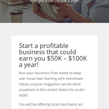
earn you $50K – $100K a year!
Start a profitable
business that could
earn you $50K – $100K
a year!
Run your business from home to keep
over-head low! Starting with Hometown
Values coupon magazine can be done
anywhere in the United States for under
$500!
You will be offering local merchants an