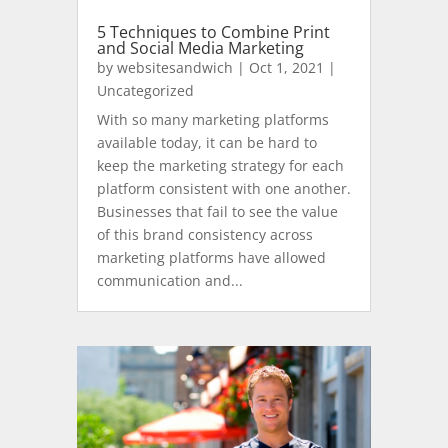
5 Techniques to Combine Print
and Social Media Marketing
by
websitesandwich
|
Oct 1, 2021
|
Uncategorized
With so many marketing platforms
available today, it can be hard to
keep the marketing strategy for each
platform consistent with one another.
Businesses that fail to see the value
of this brand consistency across
marketing platforms have allowed
communication and...