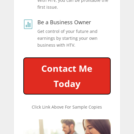
With HTV, you can be profitable the
first issue.
Be a Business Owner

Get control of your future and
earnings by starting your own
business with HTV.
Contact Me
Today
Click Link Above For Sample Copies