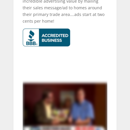
incredible advertising value by mailing
their sales message/ad to homes around
their primary trade area….ads start at two
cents per home!