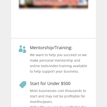
Mentorship/Training:

We want to help you succeed so we
make personal mentorship and
online tools/video training available
to help support your business.
Start for Under $500

Most businesses cost thousands to
start and may not be profitable for
months/years.