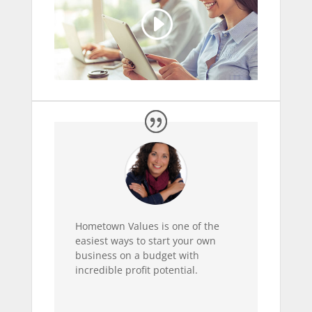
Hometown Values is one of the
easiest ways to start your own
business on a budget with
incredible profit potential.