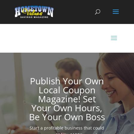
Publish Your Own
Local Coupon
Magazine! Set
Your Own Hours,
Be Your Own Boss
Start a profitable business that could