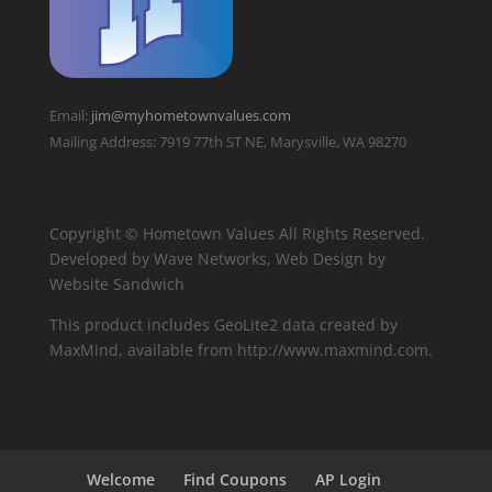
Email:
jim@myhometownvalues.com
Mailing Address: 7919 77th ST NE, Marysville, WA 98270
Copyright © Hometown Values All Rights Reserved.
Developed by Wave Networks, Web Design by
Website Sandwich
This product includes GeoLite2 data created by
MaxMind, available from http://www.maxmind.com.
Welcome
Find Coupons
AP Login