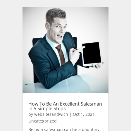
How To Be An Excellent Salesman
In 5 Simple Steps
by
websitesandwich
|
Oct 1, 2021
|
Uncategorized
Being a salesman can be a daunting