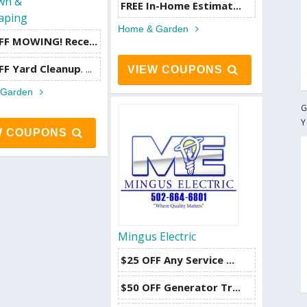
awn &
FREE In-Home Estimat...
aping
Home & Garden
F MOWING! Rece...
FF Yard Cleanup
. ...
VIEW COUPONS
 Garden
G
Y
W COUPONS
Mingus Electric
$25 OFF Any Service ...
$50 OFF Generator Tr...