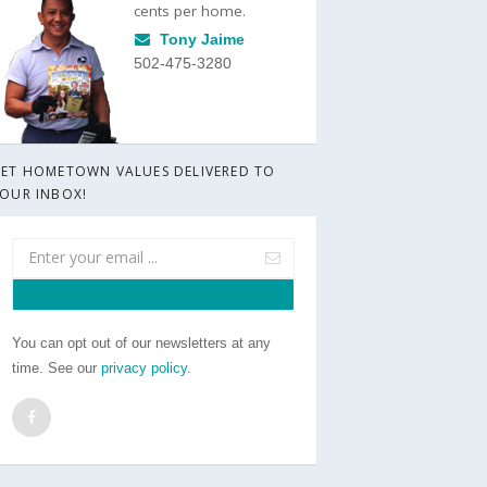
cents per home.
Tony Jaime
502-475-3280
ET HOMETOWN VALUES DELIVERED TO
OUR INBOX!
You can opt out of our newsletters at any
time. See our
privacy policy
.