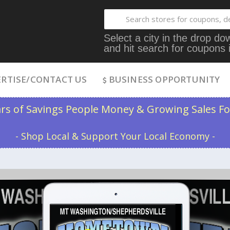
Select a city in the drop 
and hit search for coupons 
RTISE/CONTACT US
BUSINESS OPPORTUNITY
ars of Savings People Money & Growing Sales Fo
- Shop Local & Support Your Local Economy -