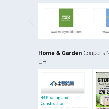
www.ajisushicui...
www.merrymaids.com
www.h
Home & Garden
Coupons Ne
OH
44 Roofing and
Construction