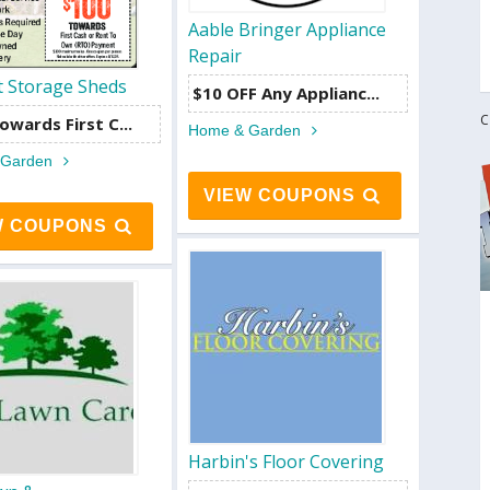
Aable Bringer Appliance
Repair
t Storage Sheds
$10 OFF Any Applianc...
C
owards First C...
Home & Garden
 Garden
VIEW COUPONS
W COUPONS
Harbin's Floor Covering