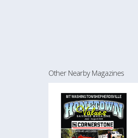
Other Nearby Magazines