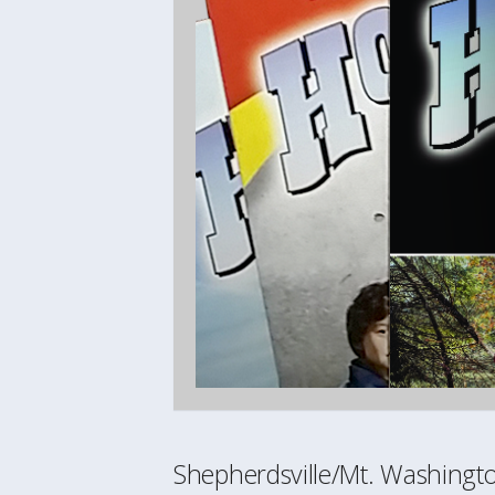
Shepherdsville/Mt. Washing