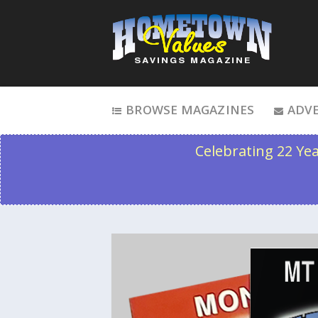
Skip to content
BROWSE MAGAZINES
ADVE
Celebrating 22 Ye