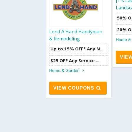
JT's L
Landsc
50% OF
20% O
Lend A Hand Handyman
& Remodeling
Home &
Up to 15% OFF* Any N...
VIE
$25 OFF Any Service ...
Home & Garden
VIEW COUPONS