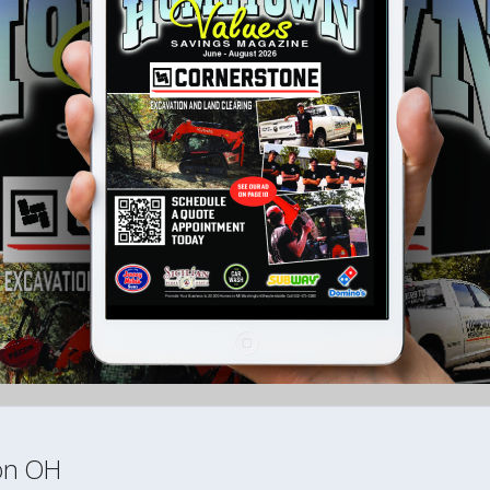
ton OH