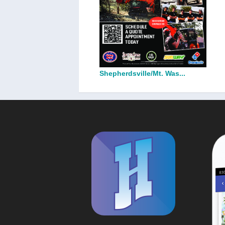
Shepherdsville/Mt. Was...