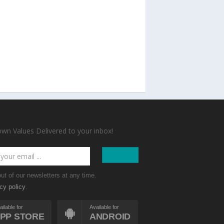
n Values Delivered to your inbox!
ut of our newsletters at any time.
.
cy policy
ailable for
Available for
PP STORE
ANDROID