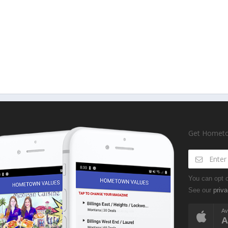
Get Hometow
You can opt o
See our
priva
Av
A