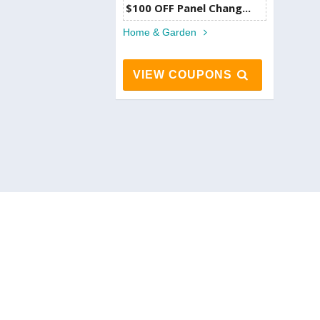
$100 OFF Panel Chang...
Home & Garden
VIEW COUPONS