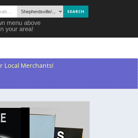
SEARCH
down menu above
in your area!
r Local Merchants!