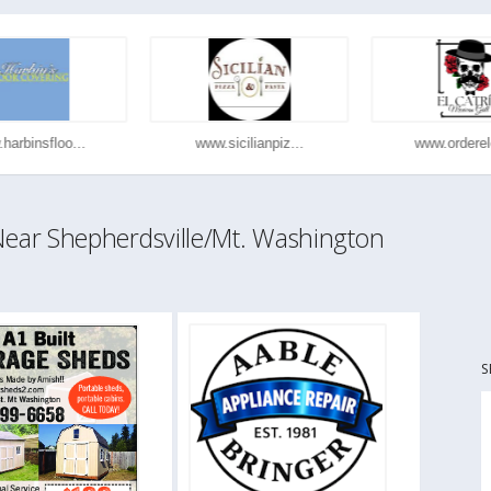
arbinsfloo...
www.sicilianpiz...
www.orderelc
ar Shepherdsville/Mt. Washington
S