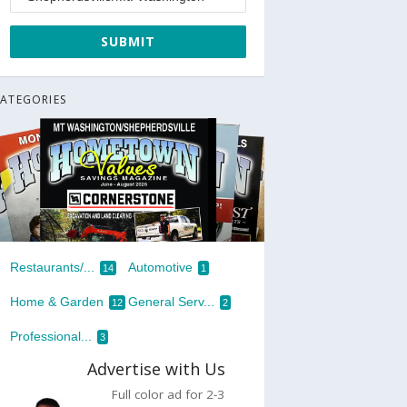
ATEGORIES
Restaurants/...
Automotive
14
1
Home & Garden
General Serv...
12
2
Professional...
3
Advertise with Us
Full color ad for 2-3