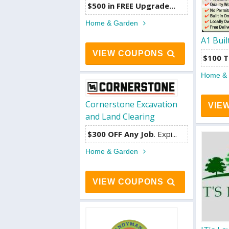
$500 in FREE Upgrade...
Home & Garden
A1 Buil
VIEW COUPONS
$100 T
Home &
Cornerstone Excavation
VIE
and Land Clearing
$300 OFF Any Job
. Expi...
Home & Garden
VIEW COUPONS