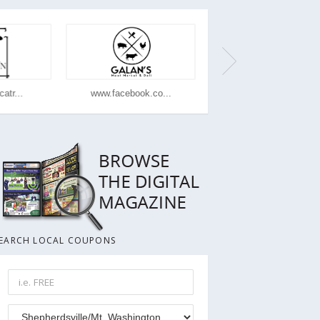
atr...
www.facebook.co...
www.dominos.com
EARCH LOCAL COUPONS