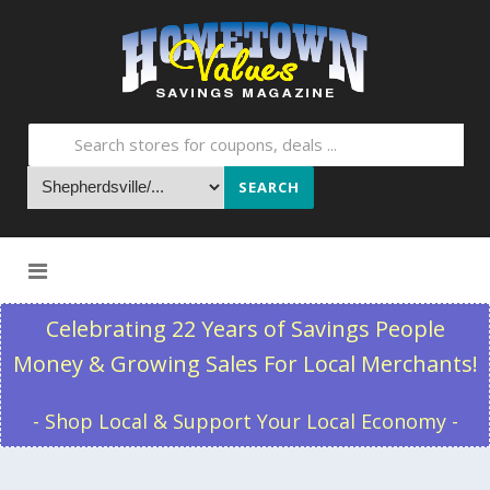
SEARCH
Skip to content
Celebrating 22 Years of Savings People
Money & Growing Sales For Local Merchants!
- Shop Local & Support Your Local Economy -