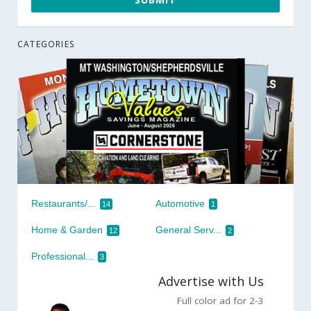
CATEGORIES
Restaurants/...
Automotive
14
1
Home & Garden
General Serv...
12
2
Professional...
3
Advertise with Us
Full color ad for 2-3