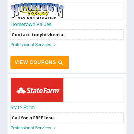
Hometown Values
Contact tonyhtvkentu...
Professional Services
VIEW COUPONS
State Farm
Call for a FREE Insu...
Professional Services