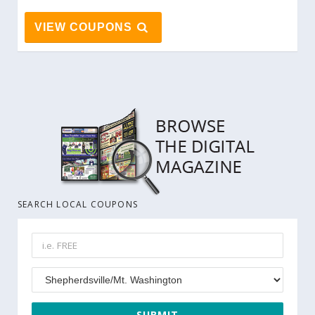
VIEW COUPONS
SEARCH LOCAL COUPONS