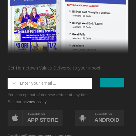
Get Hometown Values Delivered to your inbox!
You can opt out of our newsletters at any time.
See our
.
privacy policy
Available for
Available for
APP STORE
ANDROID
Email:
jim@myhometownvalues.com