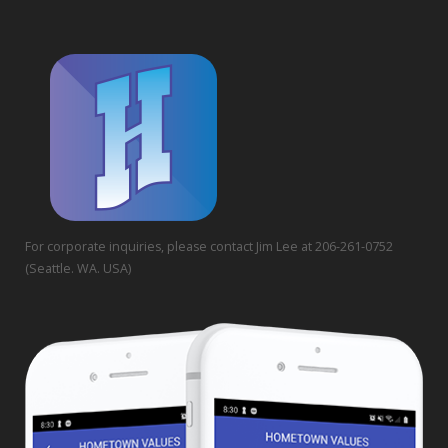
For corporate inquiries, please contact Jim Lee at 206-261-0752
(Seattle. WA. USA)