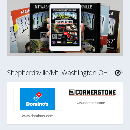
Shepherdsville/Mt. Washington OH
www.cornerstone...
www.dominos.com