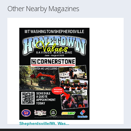
Other Nearby Magazines
Shepherdsville/Mt. Was...