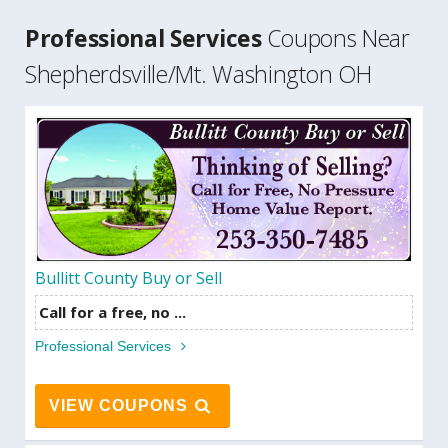
Professional Services
Coupons Near
Shepherdsville/Mt. Washington OH
Bullitt County Buy or Sell
Call for a free, no ...
Professional Services
VIEW COUPONS