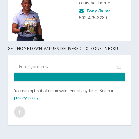
cents per home.
Tony Jaime
502-475-3280
GET HOMETOWN VALUES DELIVERED TO YOUR INBOX!
You can opt out of our newsletters at any time. See our
privacy policy
.