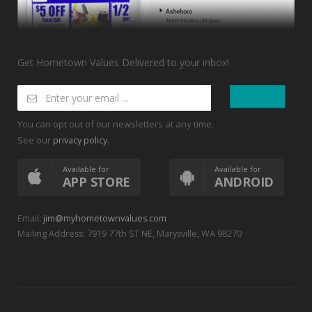
Get Hometown Values Delivered to your inbox!
You can opt out of our newsletters at any time.
See our
.
privacy policy
Available for
Available for
APP STORE
ANDROID
Email:
jim@myhometownvalues.com
Mailing Address: 7919 77th ST NE, Marysville, WA 98270