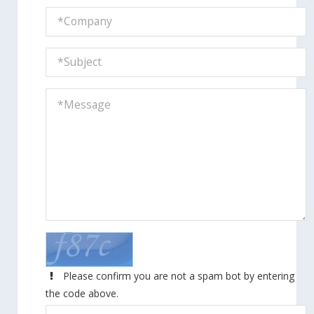
Please confirm you are not a spam bot by entering
the code above.