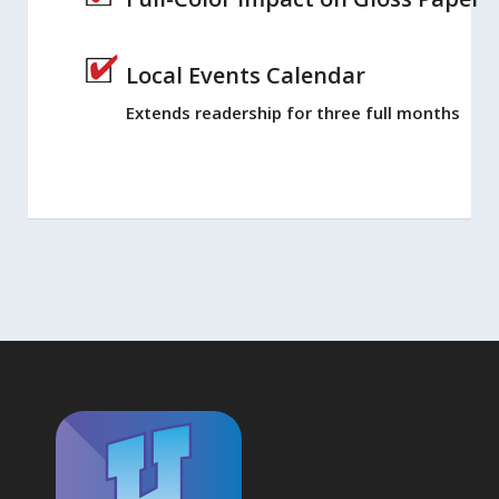
Local Events Calendar
Extends readership for three full months