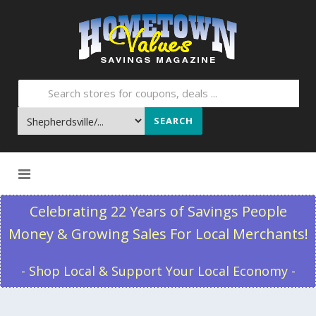
SEARCH
Skip to content
Celebrating 22 Years of Savings People
Money & Growing Sales For Local Merchants!
- Shop Local & Support Your Local Economy -