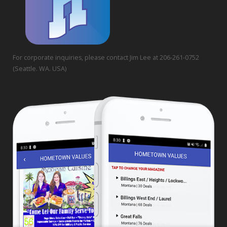
For corporate inquiries, please contact Jim Lee at 206-261-0752
(Seattle. WA. USA)