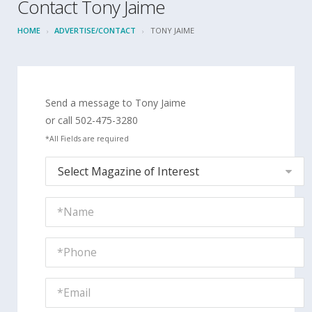
Contact Tony Jaime
HOME
ADVERTISE/CONTACT
TONY JAIME
Send a message to Tony Jaime
or call 502-475-3280
*All Fields are required
Select Magazine of Interest