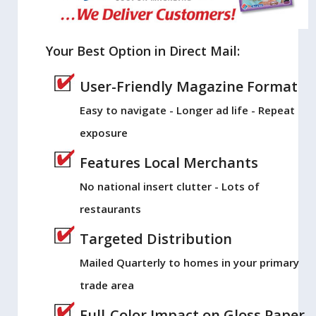
Your Best Option in Direct Mail:
User-Friendly Magazine Format
Easy to navigate - Longer ad life - Repeat
exposure
Features Local Merchants
No national insert clutter - Lots of
restaurants
Targeted Distribution
Mailed Quarterly to homes in your primary
trade area
Full-Color Impact on Gloss Paper