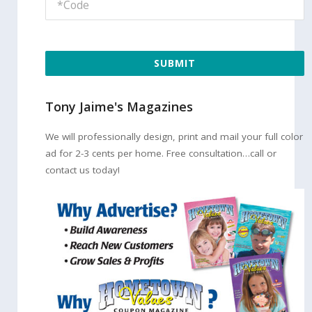
SUBMIT
Tony Jaime's Magazines
We will professionally design, print and mail your full color
ad for 2-3 cents per home. Free consultation…call or
contact us today!