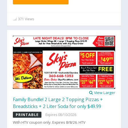
371 Views
View Larger
Family Bundle! 2 Large 2 Topping Pizzas +
Breadsticks + 2 Liter Soda for only $49.99
PRINTABLE
Expires 08/10/2026
With HTV coupon only. Expires 8/8/26. HTV