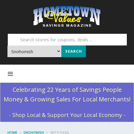
SEARCH
Skip to content
Celebrating 22 Years of Savings People
Money & Growing Sales For Local Merchants!
- Shop Local & Support Your Local Economy -
HOME
SNOHOMISH
SKY'S PIZZA