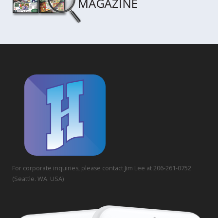
For corporate inquiries, please contact Jim Lee at 206-261-0752
(Seattle. WA. USA)