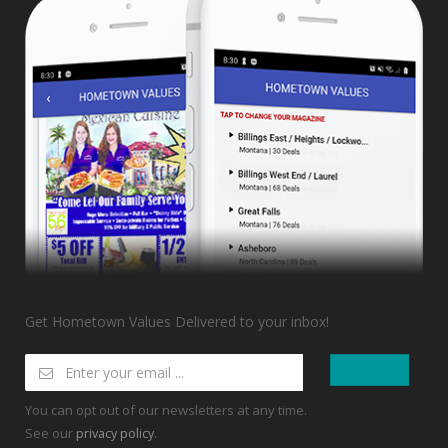
Get Hometown Values Delivered to your inbox!
You can opt out of our newsletters at any time.
See our
.
privacy policy