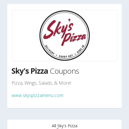
Sky's Pizza
Coupons
Pizza, Wings, Salads, & More!
www.skyspizzamenu.com
All Sky's Pizza