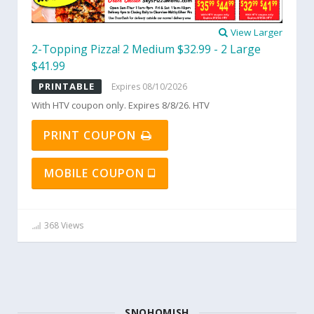
View Larger
2-Topping Pizza! 2 Medium $32.99 - 2 Large
$41.99
PRINTABLE
Expires 08/10/2026
With HTV coupon only. Expires 8/8/26. HTV
PRINT COUPON
MOBILE COUPON
368 Views
SNOHOMISH