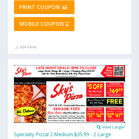
PRINT COUPON
MOBILE COUPON
364 Views
View Larger
Specialty Pizza! 2 Medium $35.99 - 2 Large