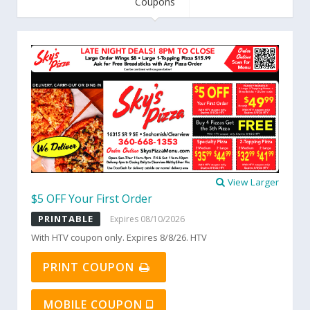
Coupons
View Larger
$5 OFF Your First Order
PRINTABLE
Expires 08/10/2026
With HTV coupon only. Expires 8/8/26. HTV
PRINT COUPON
MOBILE COUPON