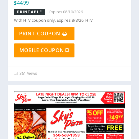
$44.99
PRINTABLE
Expires 08/10/2026
With HTV coupon only. Expires 8/8/26. HTV
PRINT COUPON
MOBILE COUPON
361 Views