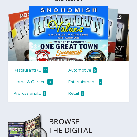
Restaurants/...
Automotive
14
6
Home & Garden
Entertainmen...
26
2
Professional...
Retail
8
6