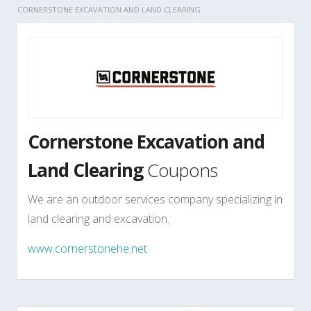
CORNERSTONE EXCAVATION AND LAND CLEARING
Cornerstone Excavation and
Land Clearing
Coupons
We are an outdoor services company specializing in
land clearing and excavation.
www.cornerstonehe.net