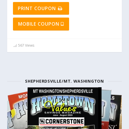
PRINT COUPON
MOBILE COUPON
567 Views
SHEPHERDSVILLE/MT. WASHINGTON