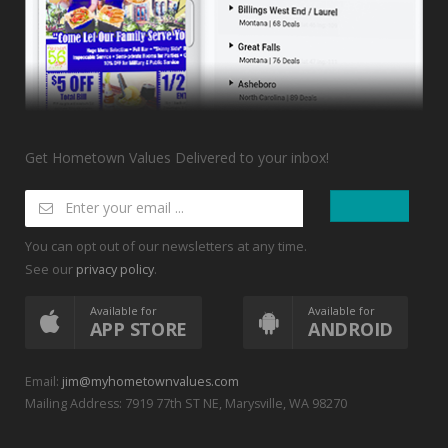
Get Hometown Values Delivered to your inbox!
You can opt out of our newsletters at any time.
See our
.
privacy policy
Available for
Available for
APP STORE
ANDROID
Email:
jim@myhometownvalues.com
Mailing Address: 7919 77th ST NE, Marysville, WA 98270