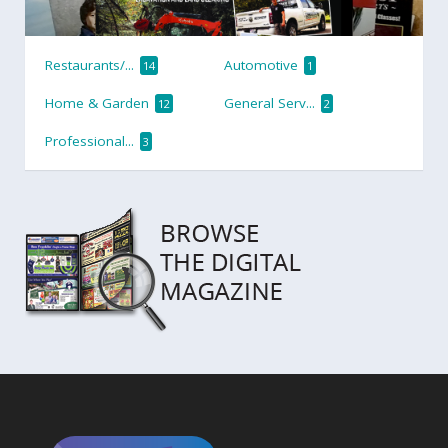
Restaurants/...
Automotive
14
1
Home & Garden
General Serv...
12
2
Professional...
3