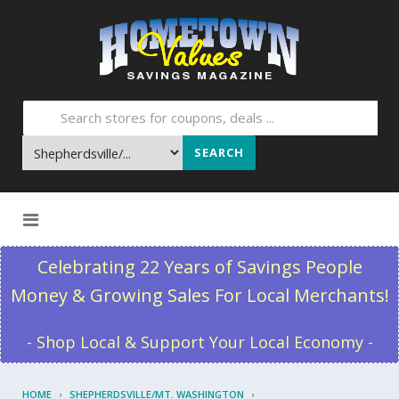
SEARCH
Skip to content
Celebrating 22 Years of Savings People
Money & Growing Sales For Local Merchants!
- Shop Local & Support Your Local Economy -
HOME
SHEPHERDSVILLE/MT. WASHINGTON