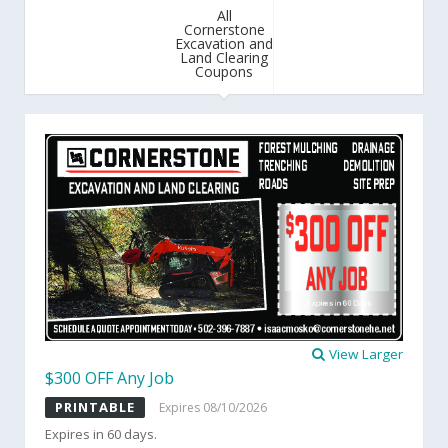
All
Cornerstone
Excavation and
Land Clearing
Coupons
View Larger
$300 OFF Any Job
PRINTABLE
Expires 08/10/2026
Expires in 60 days.