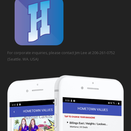
For corporate inquiries, please contact Jim Lee at 206-261-0752
(Seattle. WA. USA)