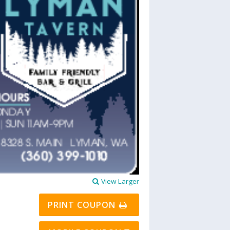
View Larger
PRINT COUPON