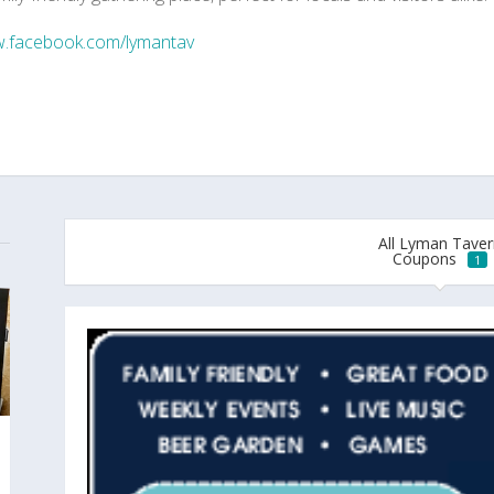
.facebook.com/lymantav
All Lyman Taver
Coupons
1