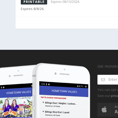
PRINTABLE
Expires 08/10/2026
Expires 8/8/26.
Get Hometow
You can opt 
See our
priv
Av
A