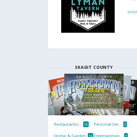
www
SKAGIT COUNTY
Restaurants/...
Personal Ser...
10
3
Home & Garden
Entertainmen...
16
1