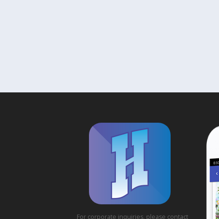
For corporate inquiries, please contact