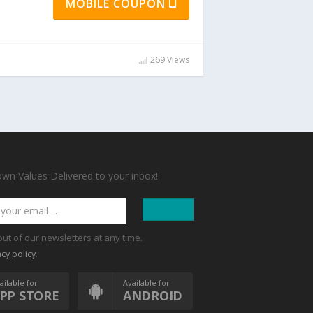
MOBILE COUPON
269 Views
n Values Delivered to your inbox!
out of our newsletters at any time.
.
acy policy
ailable for
Available for
PP STORE
ANDROID