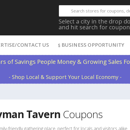
Select a city in the drop
and hit search for coupon
RTISE/CONTACT US
BUSINESS OPPORTUNITY
ars of Savings People Money & Growing Sales Fo
- Shop Local & Support Your Local Economy -
yman Tavern
Coupons
mily-friendly gathering place, perfect for locals and visitors alike.