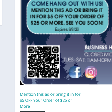
Mention this ad or bring it in for
$5 OFF Your Order of $25 or
More