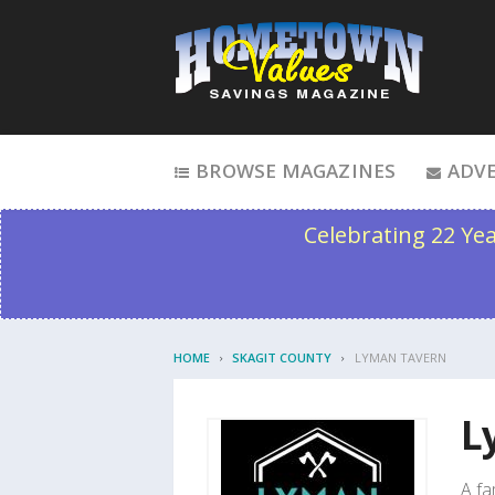
Skip to content
BROWSE MAGAZINES
ADVE
Celebrating 22 Ye
HOME
SKAGIT COUNTY
LYMAN TAVERN
L
A fa