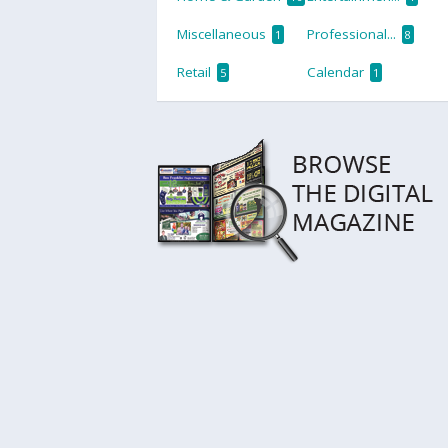
Miscellaneous
Professional...
1
8
Retail
Calendar
5
1