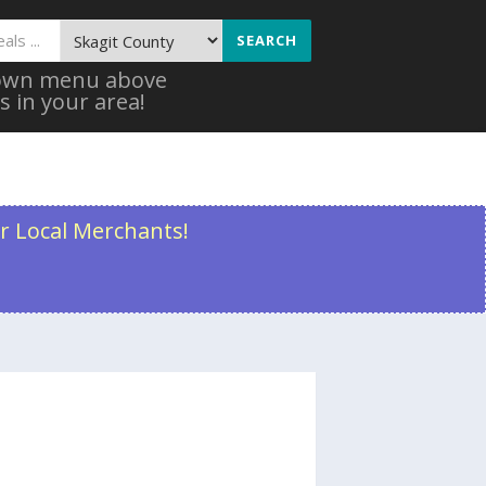
SEARCH
 down menu above
s in your area!
r Local Merchants!