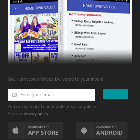
Get Hometown Values Delivered to your inbox!
You can opt out of our newsletters at any time.
See our
.
privacy policy
Available for
Available for
APP STORE
ANDROID