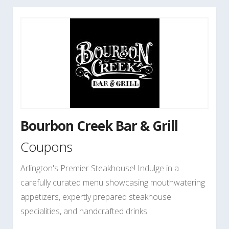
Bourbon Creek Bar & Grill
Coupons
Arlington's Premier Steakhouse! Indulge in a
carefully curated menu showcasing mouthwatering
appetizers, expertly prepared steakhouse
specialities, and handcrafted drinks.