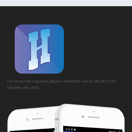
For corporate inquiries, please contact Jim Lee at 206-261-0752
(Seattle. WA. USA)