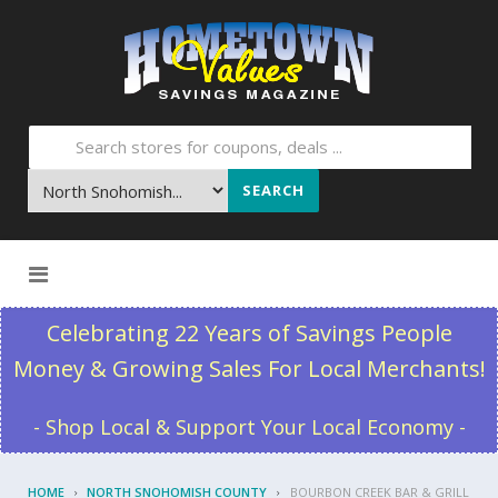
SEARCH
Skip to content
Celebrating 22 Years of Savings People
Money & Growing Sales For Local Merchants!
- Shop Local & Support Your Local Economy -
HOME
NORTH SNOHOMISH COUNTY
BOURBON CREEK BAR & GRILL