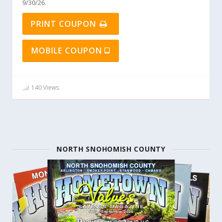
9/30/26.
PRINT COUPON
MOBILE COUPON
140 Views
NORTH SNOHOMISH COUNTY