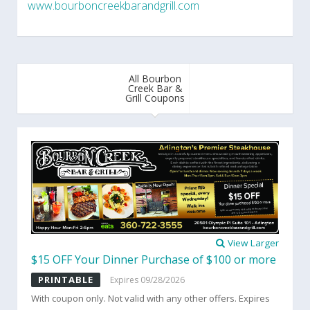
www.bourboncreekbarandgrill.com
All Bourbon
Creek Bar &
Grill Coupons
View Larger
$15 OFF Your Dinner Purchase of $100 or more
PRINTABLE
Expires 09/28/2026
With coupon only. Not valid with any other offers. Expires