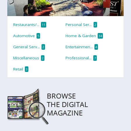
Restaurants/...
Personal Ser...
11
2
Automotive
Home & Garden
5
34
General Serv...
Entertainmen...
2
4
Miscellaneous
Professional...
2
7
Retail
3