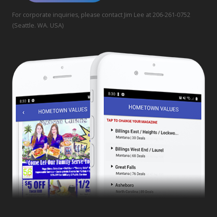
For corporate inquiries, please contact Jim Lee at 206-261-0752
(Seattle. WA. USA)