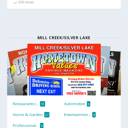
390 Views
MILL CREEK/SILVER LAKE
Restaurants/...
Automotive
10
6
Home & Garden
Entertainmen...
27
4
Professional...
5