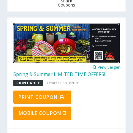
Shack
Coupons
View Larger
Spring & Summer LIMITED TIME OFFERS!
PRINTABLE
Expires 08/10/2026
PRINT COUPON
MOBILE COUPON