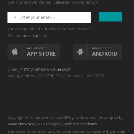
Get Hometown Values Delivered to your inbox!
You can opt out of our newsletters at any time.
See our
.
privacy policy
Available for
Available for
APP STORE
ANDROID
Email:
jim@myhometownvalues.com
Mailing Address: 7919 77th ST NE, Marysville, WA 98270
Copyright © Hometown Values All Rights Reserved. Developed by
Wave Networks
, Web Design by
Website Sandwich
This product includes GeoLite2 data created by MaxMind, available