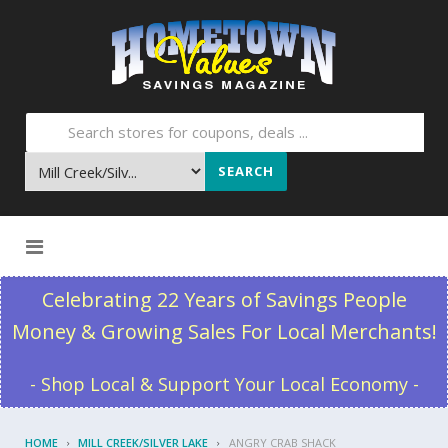
SEARCH
Skip to content
Celebrating 22 Years of Savings People
Money & Growing Sales For Local Merchants!
- Shop Local & Support Your Local Economy -
HOME
MILL CREEK/SILVER LAKE
ANGRY CRAB SHACK