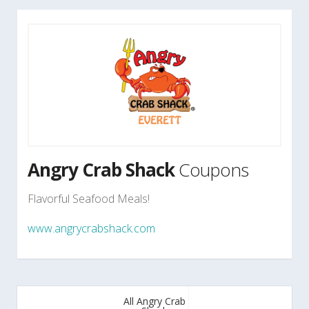
Angry Crab Shack
Coupons
Flavorful Seafood Meals!
www.angrycrabshack.com
All Angry Crab