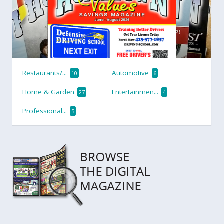
Restaurants/...
Automotive
10
6
Home & Garden
Entertainmen...
27
4
Professional...
5