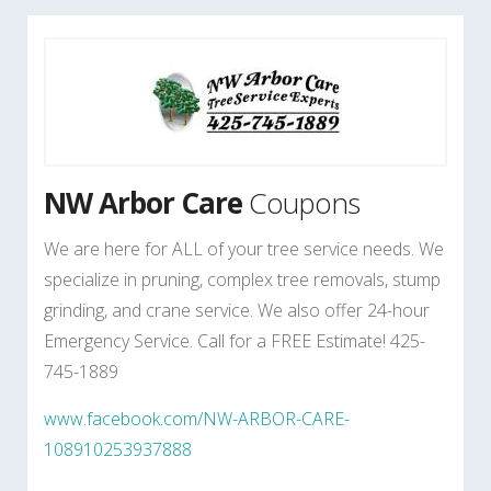
NW Arbor Care
Coupons
We are here for ALL of your tree service needs. We
specialize in pruning, complex tree removals, stump
grinding, and crane service. We also offer 24-hour
Emergency Service. Call for a FREE Estimate! 425-
745-1889
www.facebook.com/NW-ARBOR-CARE-
108910253937888