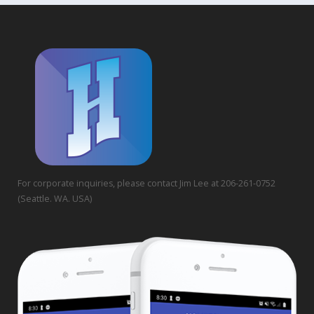
For corporate inquiries, please contact Jim Lee at 206-261-0752
(Seattle. WA. USA)