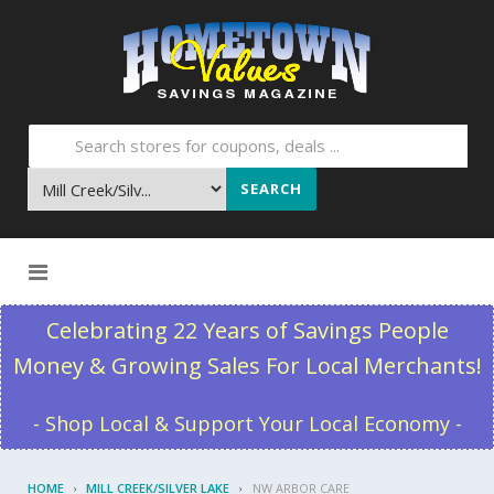
SEARCH
Skip to content
Celebrating 22 Years of Savings People
Money & Growing Sales For Local Merchants!
- Shop Local & Support Your Local Economy -
HOME
MILL CREEK/SILVER LAKE
NW ARBOR CARE