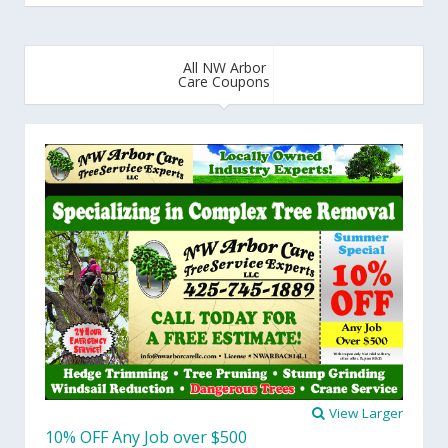
All NW Arbor
Care Coupons
View Larger
10% OFF Any Job over $500