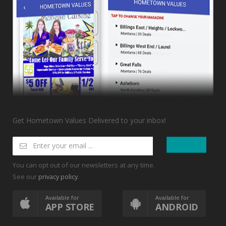
Get Hometown Values Delivered to your inbox!
You can opt out of our newsletters at any time.
See our
.
privacy policy
Available for
Available for
APP STORE
ANDROID