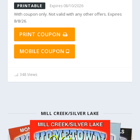
PRINTABLE
Expires 08/10/2026
With coupon only. Not valid with any other offers. Expires
8/8/26.
PRINT COUPON
MOBILE COUPON
348 Views
MILL CREEK/SILVER LAKE