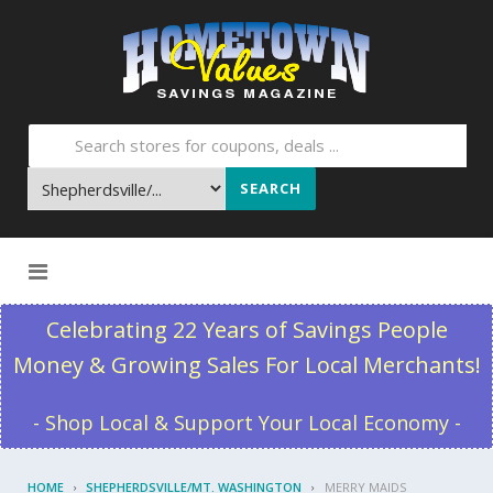
SEARCH
Skip to content
Celebrating 22 Years of Savings People
Money & Growing Sales For Local Merchants!
- Shop Local & Support Your Local Economy -
HOME
SHEPHERDSVILLE/MT. WASHINGTON
MERRY MAIDS