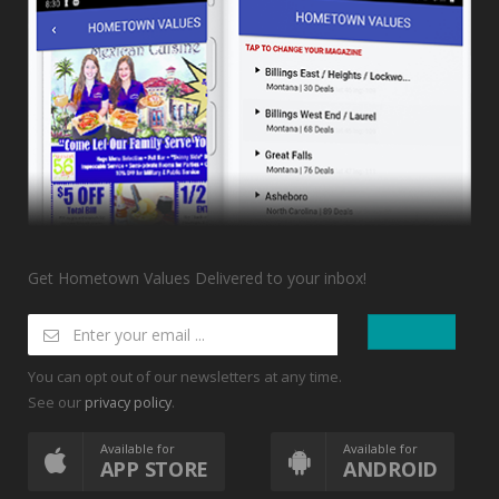
Get Hometown Values Delivered to your inbox!
You can opt out of our newsletters at any time.
See our
.
privacy policy
Available for
Available for
APP STORE
ANDROID