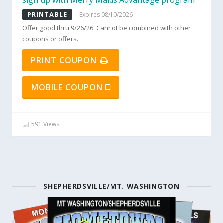
sign up with Merry Maids Advantage program
PRINTABLE
Expires 08/10/2026
Offer good thru 9/26/26. Cannot be combined with other
coupons or offers.
PRINT COUPON
MOBILE COUPON
591 Views
SHEPHERDSVILLE/MT. WASHINGTON