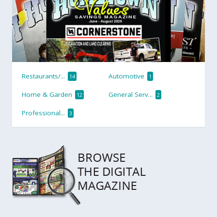
Restaurants/...
Automotive
14
1
Home & Garden
General Serv...
12
2
Professional...
3