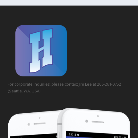
For corporate inquiries, please contact Jim Lee at 206-261-0752
(Seattle. WA. USA)