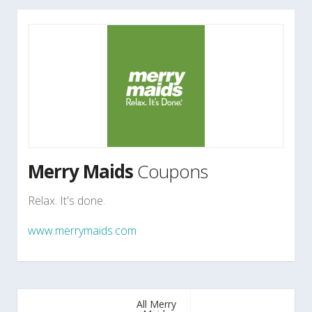
Merry Maids
Coupons
Relax. It's done.
www.merrymaids.com
All Merry