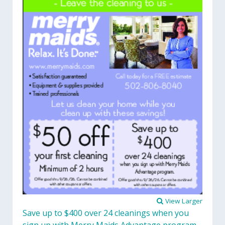
View Larger
Save up to $400 over 24 cleanings when you