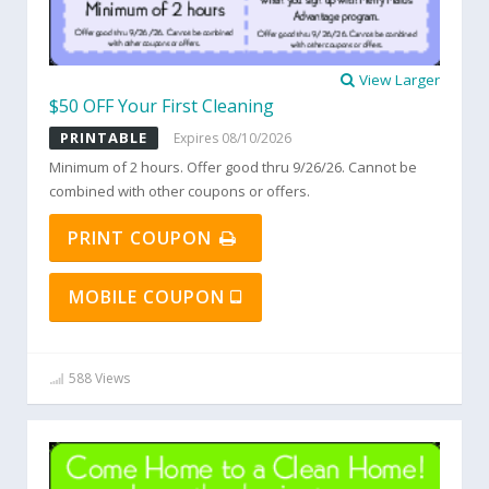
View Larger
$50 OFF Your First Cleaning
PRINTABLE
Expires 08/10/2026
Minimum of 2 hours. Offer good thru 9/26/26. Cannot be
combined with other coupons or offers.
PRINT COUPON
MOBILE COUPON
588 Views