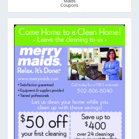
Maids
Coupons