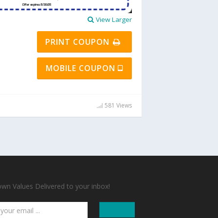
View Larger
PRINT COUPON
MOBILE COUPON
581 Views
n Values Delivered to your inbox!