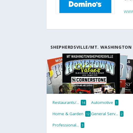
www
SHEPHERDSVILLE/MT. WASHINGTON
Restaurants/...
Automotive
14
1
Home & Garden
General Serv...
12
2
Professional...
3