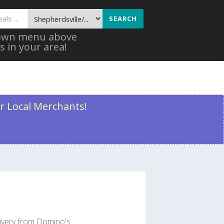
SEARCH
 down menu above
s in your area!
r Local Merchants!
livery from Domino's.