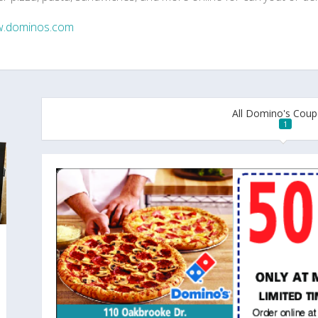
.dominos.com
All Domino's Cou
1