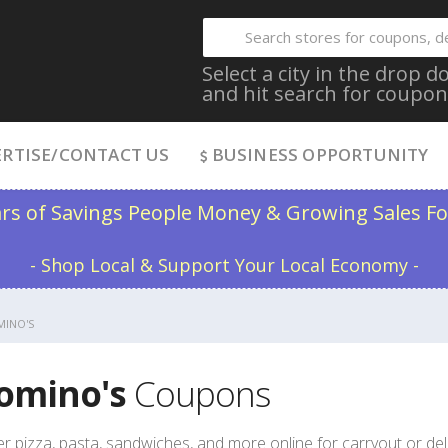
Select a city in the drop
and hit search for coupon
RTISE/CONTACT US
BUSINESS OPPORTUNITY
ars of Savings People Money & Growing Sales Fo
- Shop Local & Support Your Local Economy -
INO'S
omino's
Coupons
r pizza, pasta, sandwiches, and more online for carryout or de