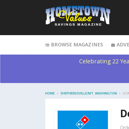
Skip to content
BROWSE MAGAZINES
ADVE
Celebrating 22 Ye
HOME
SHEPHERDSVILLE/MT. WASHINGTON
DOM
D
Orde