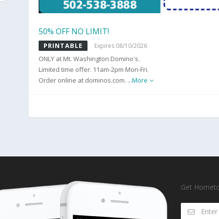
50% OFF NO LIMIT!
PRINTABLE
Expires 08/10/2026
ONLY at Mt. Washington Domino's.
Limited time offer. 11am-2pm Mon-Fri.
Order online at dominos.com.
...
More
Get Hometow