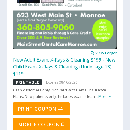
View Larger
New Adult Exam, X-Rays & Cleaning $199 - New
Child Exam, X-Rays & Cleaning (Under age 13)
$119
PRINTABLE
Expires 08/10/2026
Cash customers only. Not valid with Dental Insurance
Plans. New patients only. Includes exam, cleani
...
More
PRINT COUPON
MOBILE COUPON