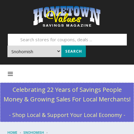
SEARCH
Skip to content
Celebrating 22 Years of Savings People
Money & Growing Sales For Local Merchants!
- Shop Local & Support Your Local Economy -
HOME
SNOHOMISH