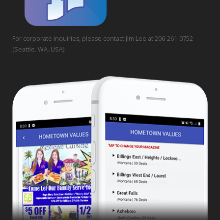
For corporate inquiries, please contact Jim Lee at 206-261-0752
(Seattle. WA. USA)