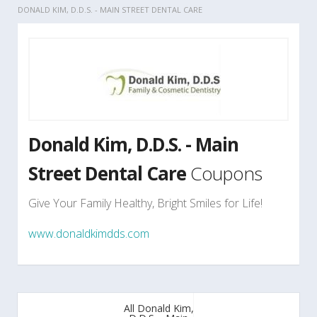
DONALD KIM, D.D.S. - MAIN STREET DENTAL CARE
Donald Kim, D.D.S. - Main
Street Dental Care
Coupons
Give Your Family Healthy, Bright Smiles for Life!
www.donaldkimdds.com
All Donald Kim,