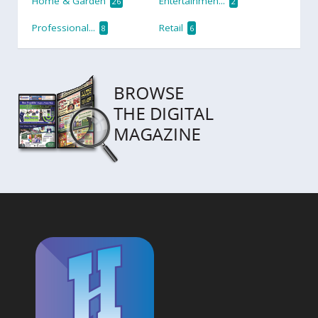
Home & Garden
Entertainmen...
26
2
Professional...
Retail
8
6