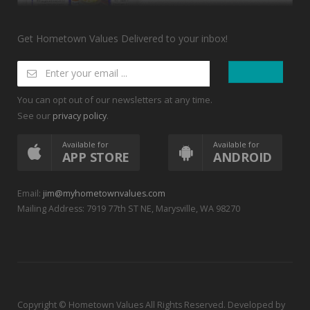
Get Hometown Values Delivered to your inbox!
You can opt out of our newsletters at any time.
See our
.
privacy policy
Available for
Available for
APP STORE
ANDROID
Email:
jim@myhometownvalues.com
Mailing Address: 7919 77th ST NE, Marysville, WA 98270
Copyright © Hometown Values All Rights Reserved. Developed by