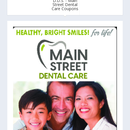
D.D.S. - Main
Street Dental
Care Coupons