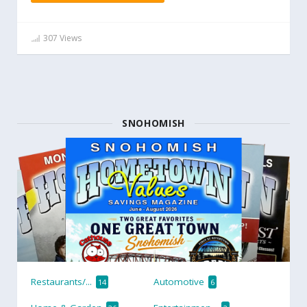
307 Views
SNOHOMISH
Restaurants/...
Automotive
14
6