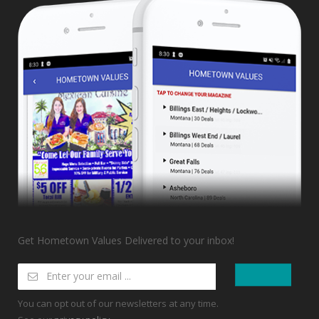
Get Hometown Values Delivered to your inbox!
You can opt out of our newsletters at any time.