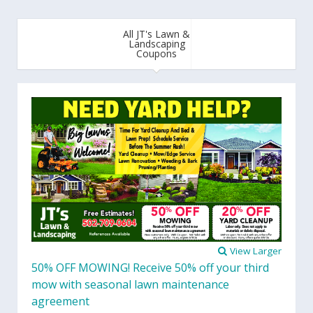
All JT's Lawn &
Landscaping
Coupons
View Larger
50% OFF MOWING! Receive 50% off your third
mow with seasonal lawn maintenance
agreement