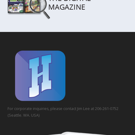
For corporate inquiries, please contact Jim Lee at 206-261-0752
(Seattle. WA. USA)