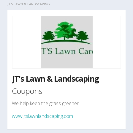
JT'S LAWN & LANDSCAPING
JT's Lawn & Landscaping
Coupons
We help keep the grass greener!
www.jtslawnlandscaping.com