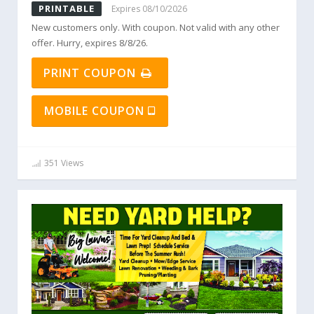
PRINTABLE
Expires 08/10/2026
New customers only. With coupon. Not valid with any other
offer. Hurry, expires 8/8/26.
PRINT COUPON
MOBILE COUPON
351 Views