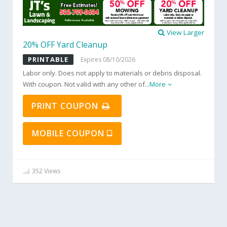
View Larger
20% OFF Yard Cleanup
PRINTABLE
Expires 08/10/2026
Labor only. Does not apply to materials or debris disposal.
With coupon. Not valid with any other of
...
More
PRINT COUPON
MOBILE COUPON
352 Views