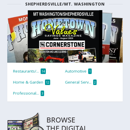
SHEPHERDSVILLE/MT. WASHINGTON
Restaurants/...
Automotive
14
1
Home & Garden
General Serv...
12
2
Professional...
3