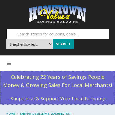
SEARCH
Skip to content
Celebrating 22 Years of Savings People
Money & Growing Sales For Local Merchants!
- Shop Local & Support Your Local Economy -
HOME
SHEPHERDSVILLE/MT. WASHINGTON