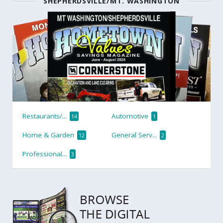
SHEPHERDSVILLE/MT. WASHINGTON
Restaurants/...
Automotive
14
1
Home & Garden
General Serv...
12
2
Professional...
3