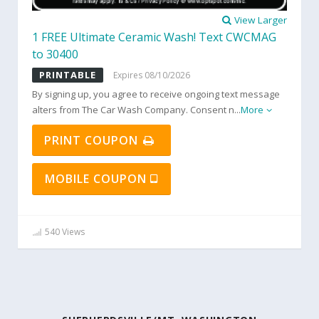
View Larger
1 FREE Ultimate Ceramic Wash! Text CWCMAG
to 30400
PRINTABLE
Expires 08/10/2026
By signing up, you agree to receive ongoing text message
alters from The Car Wash Company. Consent n
...
More
PRINT COUPON
MOBILE COUPON
540 Views