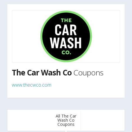
The Car Wash Co
Coupons
www.thecwco.com
All The Car
Wash Co
Coupons