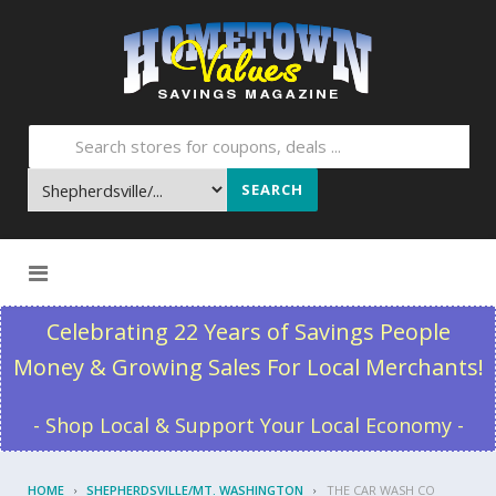
SEARCH
Skip to content
Celebrating 22 Years of Savings People
Money & Growing Sales For Local Merchants!
- Shop Local & Support Your Local Economy -
HOME
SHEPHERDSVILLE/MT. WASHINGTON
THE CAR WASH CO