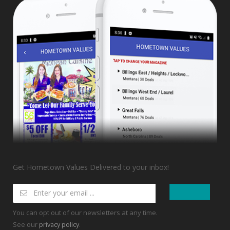
Get Hometown Values Delivered to your inbox!
You can opt out of our newsletters at any time.
See our
.
privacy policy