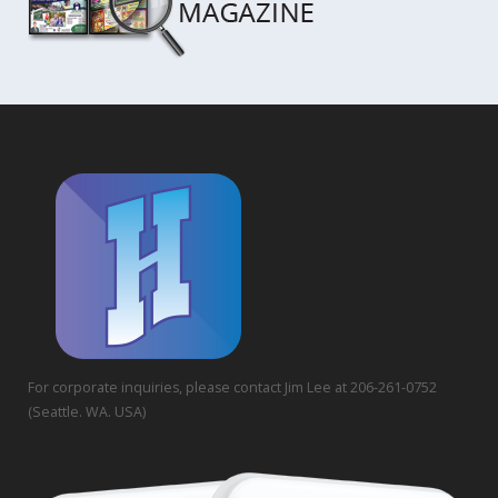
For corporate inquiries, please contact Jim Lee at 206-261-0752
(Seattle. WA. USA)