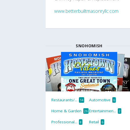
www.betterbuiltmasonryllc.com
SNOHOMISH
Restaurants/...
Automotive
14
6
Home & Garden
Entertainmen...
26
2
Professional...
Retail
8
6