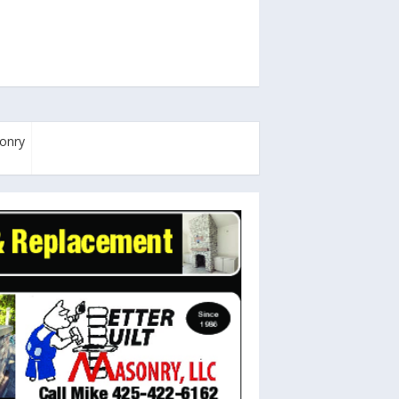
sonry