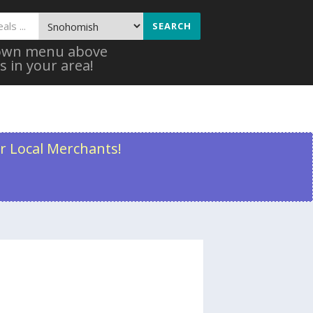
SEARCH
 down menu above
s in your area!
r Local Merchants!