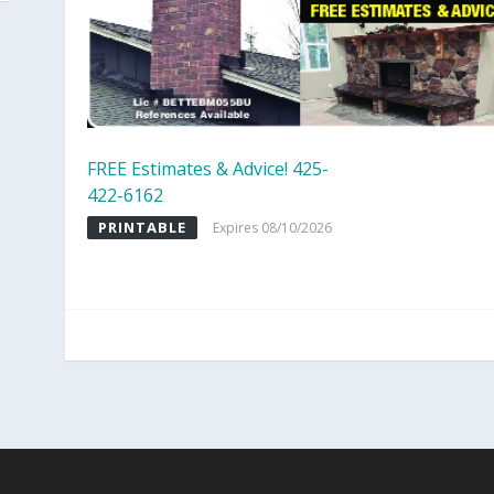
FREE Estimates & Advice! 425-
422-6162
PRINTABLE
Expires 08/10/2026