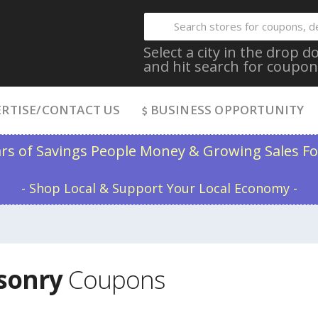
Select a city in the drop
and hit search for coupon
RTISE/CONTACT US
BUSINESS OPPORTUNITY
ars of Savings People Money & Growing Sales Fo
- Shop Local & Support Your Local Economy -
asonry
Coupons