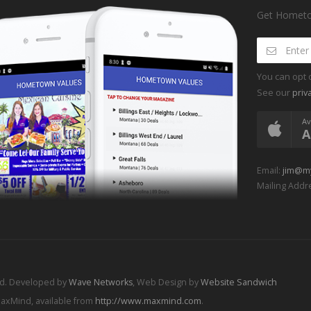
Get Hometow
You can opt 
See our
priv
Av
A
Email:
jim@m
Mailing Addre
ed. Developed by
Wave Networks
, Web Design by
Website Sandwich
MaxMind, available from
http://www.maxmind.com
.