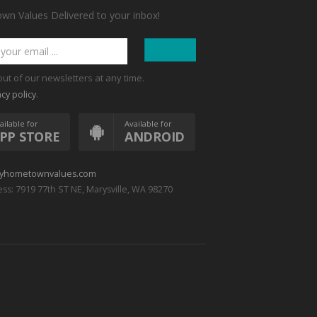
n Values Delivered to your inbox!
out of our newsletters at any time.
.
acy policy
ailable for
Available for
PP STORE
ANDROID
yhometownvalues.com
ss: 7919 77th ST NE, Marysville, WA 98270