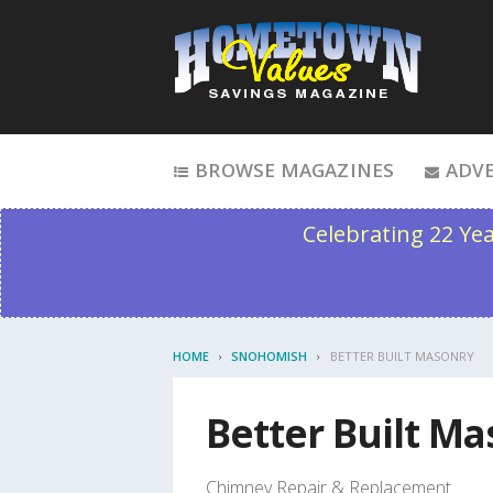
Skip to content
BROWSE MAGAZINES
ADVE
Celebrating 22 Ye
HOME
SNOHOMISH
BETTER BUILT MASONRY
Better Built M
Chimney Repair & Replacement