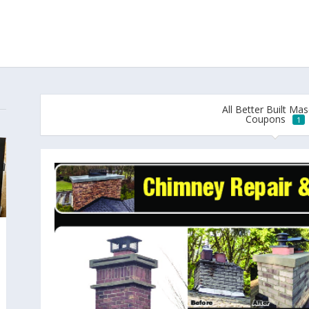
All Better Built Ma
Coupons
1