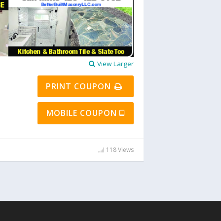
View Larger
PRINT COUPON
MOBILE COUPON
118 Views