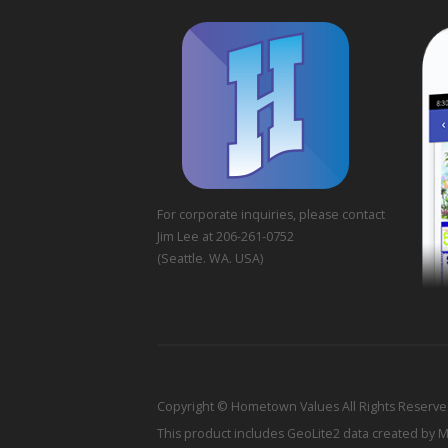
For corporate inquiries, please contact
Jim Lee at 206-261-0752
(Seattle. WA. USA)
Copyright © Hometown Values All Rights Reserv
This product includes GeoLite2 data created by 