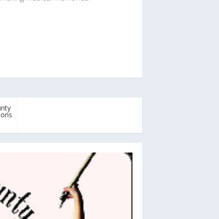
unty
pons