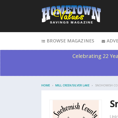
Skip to content
BROWSE MAGAZINES
ADVE
Celebrating 22 Ye
HOME
MILL CREEK/SILVER LAKE
SNOHOMISH CO
S
Unlo