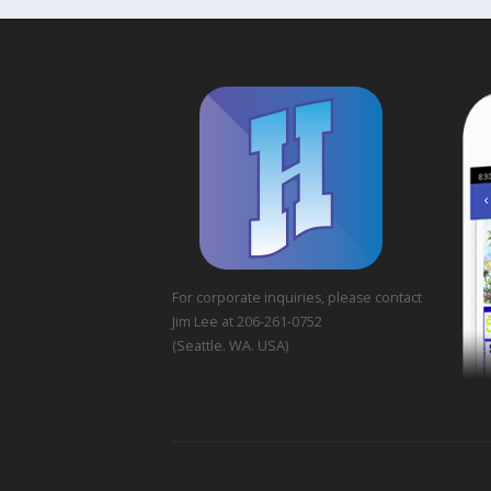
For corporate inquiries, please contact
Jim Lee at 206-261-0752
(Seattle. WA. USA)