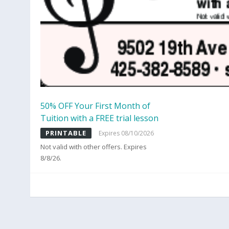
50% OFF Your First Month of
Tuition with a FREE trial lesson
PRINTABLE
Expires 08/10/2026
Not valid with other offers. Expires
8/8/26.