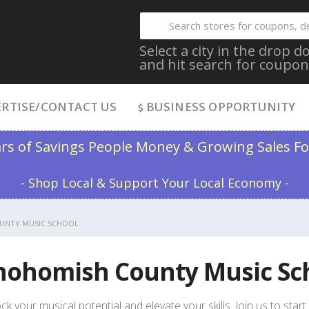
Select a city in the drop
and hit search for coupon
RTISE/CONTACT US
BUSINESS OPPORTUNITY
ars of Savings People Money & Growing Sales Fo
- Shop Local & Support Your Local Economy -
UNTY MUSIC SCHOOL
nohomish County Music Sc
ck your musical potential and elevate your skills. Join us to sta