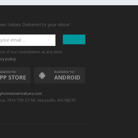
n Values Delivered to your inbox!
out of our newsletters at any time.
.
acy policy
ailable for
Available for
PP STORE
ANDROID
yhometownvalues.com
ss: 7919 77th ST NE, Marysville, WA 98270