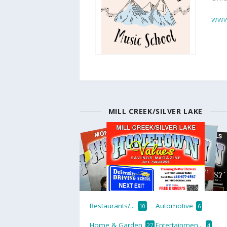
www
MILL CREEK/SILVER LAKE
Restaurants/...
Automotive
10
6
Home & Garden
Entertainmen...
27
4