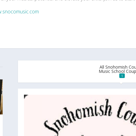
.snocomusic.com
All Snohomish Co
Music School Cou
1