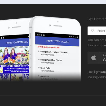
Get Hometow
You can opt 
See our
priv
Av
A
Email:
jim@m
Mailing Addre