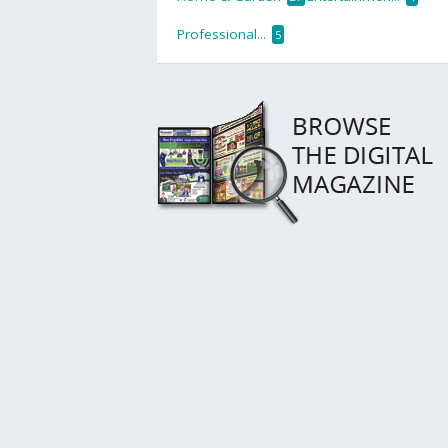
Professional...
5