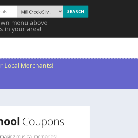
SEARCH
 down menu above
s in your area!
r Local Merchants!
hool
Coupons
rt making musical memories!