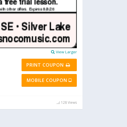
View Larger
PRINT COUPON
MOBILE COUPON
128 Views