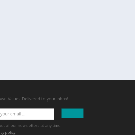
n Values Delivered to your inbox!
out of our newsletters at any time.
.
acy policy