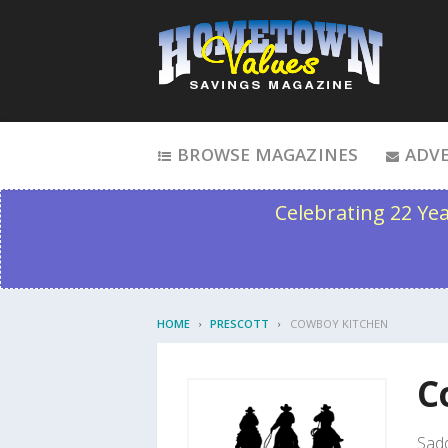
Skip to content
BROWSE MAGAZINES
ADVE
Celebrating 22 Ye
HOME
PRESCOTT
COWBOY KITCHEN
C
Sadd