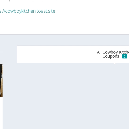
s://cowboykitchen.toast.site
All Cowboy Kitch
Coupons
0