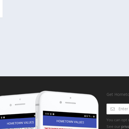
Get Hometow
You can opt 
See our
priv