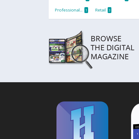
Professional...
Retail
1
3