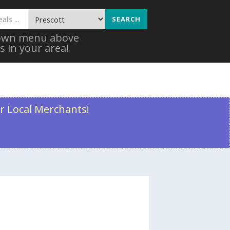
SEARCH
 down menu above
s in your area!
r Local Merchants!