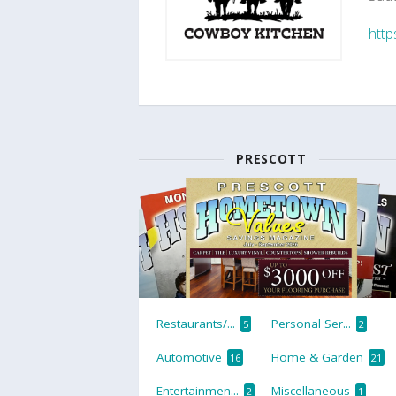
http
PRESCOTT
Restaurants/...
Personal Ser...
5
2
Automotive
Home & Garden
16
21
Entertainmen...
Miscellaneous
2
1