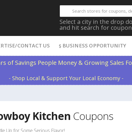
Select a city in the drop
and hit search for coupon
RTISE/CONTACT US
BUSINESS OPPORTUNITY
ars of Savings People Money & Growing Sales Fo
- Shop Local & Support Your Local Economy -
owboy Kitchen
Coupons
le Up for Some Serious Flavor!