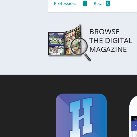
Professional...
Retail
1
3