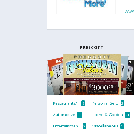
www
PRESCOTT
Restaurants/...
Personal Ser...
5
2
Automotive
Home & Garden
16
21
Entertainmen...
Miscellaneous
2
1