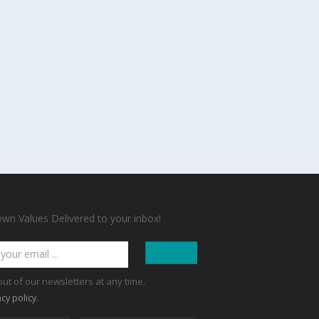
n Values Delivered to your inbox!
out of our newsletters at any time.
.
acy policy