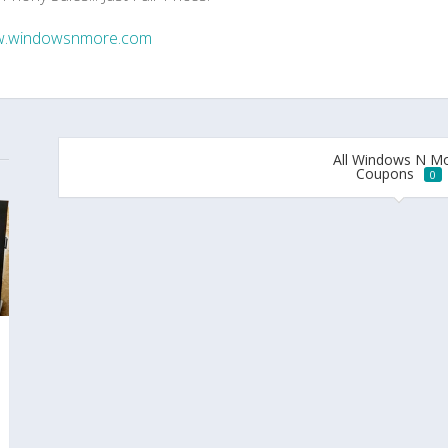
.windowsnmore.com
All Windows N M
Coupons
0