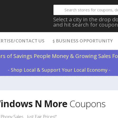
Select a city in the drop
and hit search for coupon
RTISE/CONTACT US
BUSINESS OPPORTUNITY
ars of Savings People Money & Growing Sales Fo
- Shop Local & Support Your Local Economy -
indows N More
Coupons
Phony Sales... Just Fair Prices!"