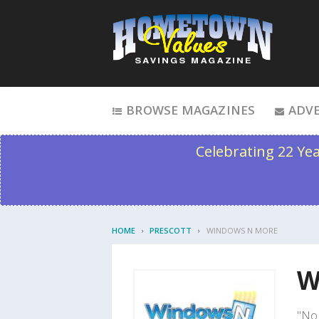
Skip to content
BROWSE MAGAZINES
ADVE
Celebrating 22 Ye
HOME
PRESCOTT
WINDOWS N MORE
W
"No 