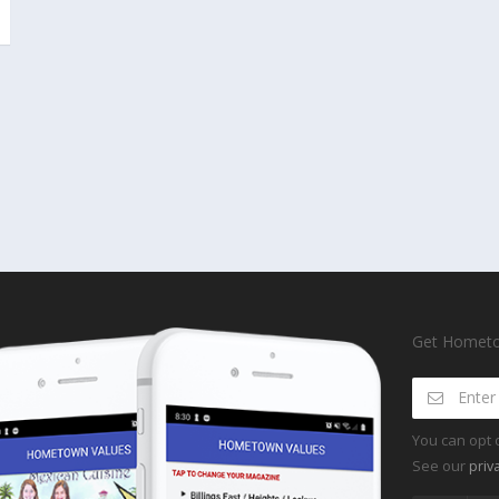
Get Hometow
You can opt 
See our
priv