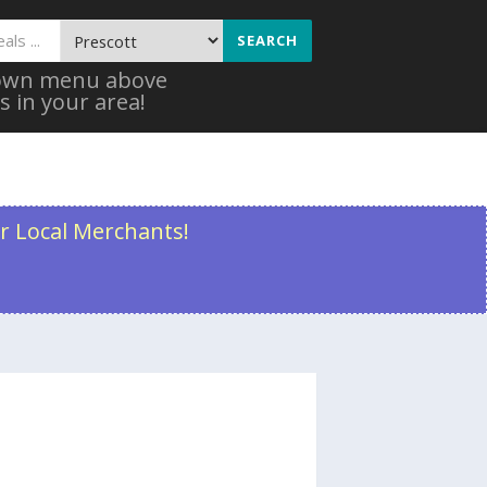
SEARCH
 down menu above
s in your area!
r Local Merchants!