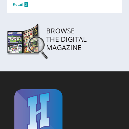
Retail
3