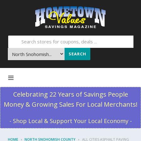
SEARCH
Skip to content
Celebrating 22 Years of Savings People
Money & Growing Sales For Local Merchants!
- Shop Local & Support Your Local Economy -
HOME
NORTH SNOHOMISH COUNTY
ALL CITIES ASPHALT PAVING