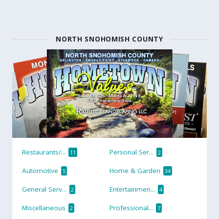
NORTH SNOHOMISH COUNTY
Restaurants/...
Personal Ser...
11
2
Automotive
Home & Garden
5
34
General Serv...
Entertainmen...
2
4
Miscellaneous
Professional...
2
7