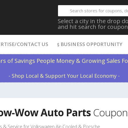
Select a city in the drop
and hit search for coupon
RTISE/CONTACT US
BUSINESS OPPORTUNITY
ars of Savings People Money & Growing Sales Fo
- Shop Local & Support Your Local Economy -
ow-Wow Auto Parts
Coupon
s & Service for Volkswagen Air-Cooled & Porsche