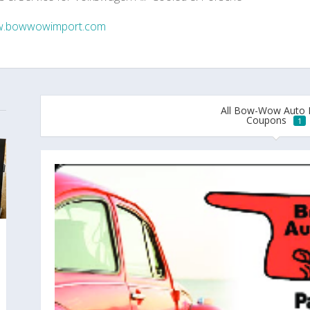
.bowwowimport.com
All Bow-Wow Auto 
Coupons
1