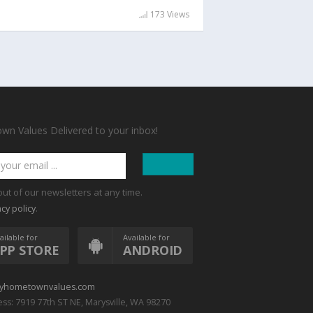
173 Views
n Values Delivered to your inbox!
out of our newsletters at any time.
.
acy policy
ailable for
Available for
PP STORE
ANDROID
yhometownvalues.com
ss: 7919 77th ST NE, Marysville, WA 98270