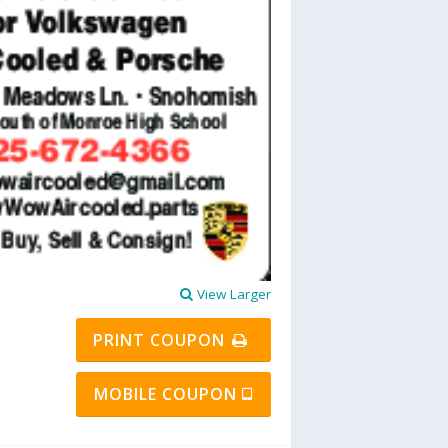
View Larger
PRINT COUPON
MOBILE COUPON