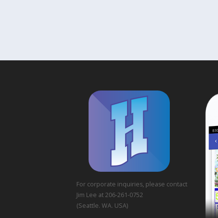
For corporate inquiries, please contact
Jim Lee at 206-261-0752
(Seattle. WA. USA)