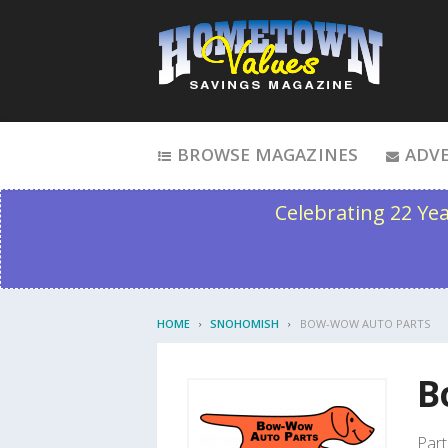
Skip to content
BROWSE MAGAZINES
ADVE
Celebrating 22 Ye
HOME
SNOHOMISH
BOW-WOW AUTO PARTS
B
Part