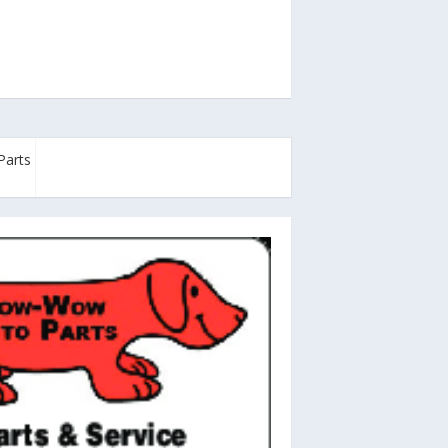
Parts