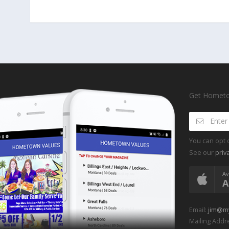
Get Hometow
You can opt 
See our
priv
Av
A
Email:
jim@m
Mailing Addre