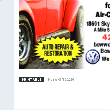
PRINTABLE
Expires 08/10/2026