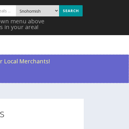
SEARCH
 down menu above
s in your area!
r Local Merchants!
s