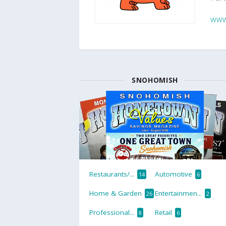
www
SNOHOMISH
Restaurants/...
Automotive
14
6
Home & Garden
Entertainmen...
26
2
Professional...
Retail
8
6