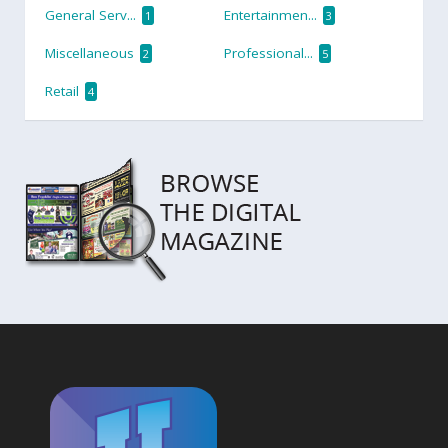
General Serv...
Entertainmen...
1
3
Miscellaneous
Professional...
2
5
Retail
4