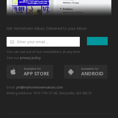
Get Hometown Values Delivered to your inbox!
You can opt out of our newsletters at any time.
See our
.
privacy policy
Available for
Available for
APP STORE
ANDROID
Email:
jim@myhometownvalues.com
Mailing Address: 7919 77th ST NE, Marysville, WA 98270