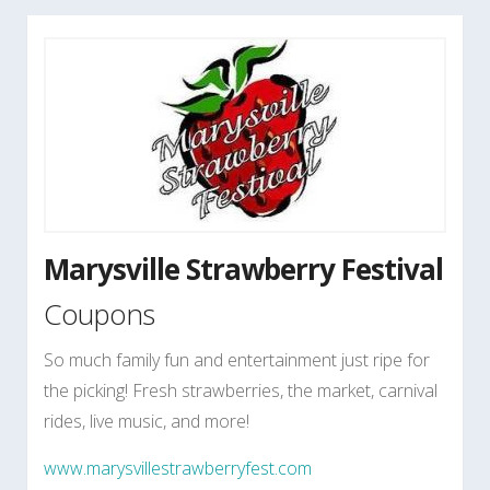
Marysville Strawberry Festival
Coupons
So much family fun and entertainment just ripe for
the picking! Fresh strawberries, the market, carnival
rides, live music, and more!
www.marysvillestrawberryfest.com