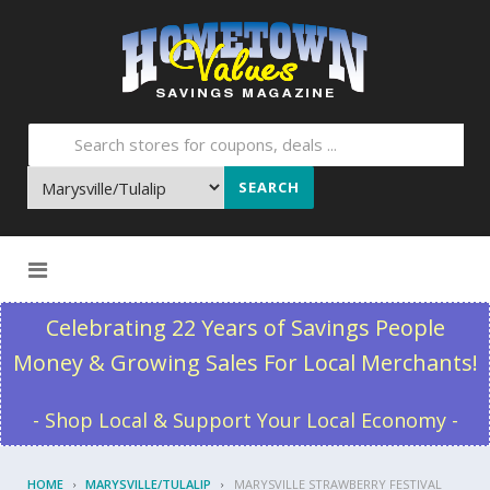
SEARCH
Skip to content
Celebrating 22 Years of Savings People
Money & Growing Sales For Local Merchants!
- Shop Local & Support Your Local Economy -
HOME
MARYSVILLE/TULALIP
MARYSVILLE STRAWBERRY FESTIVAL