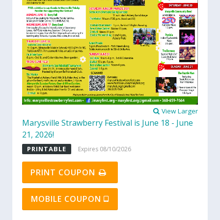
View Larger
Marysville Strawberry Festival is June 18 - June
21, 2026!
PRINTABLE
Expires 08/10/2026
PRINT COUPON
MOBILE COUPON