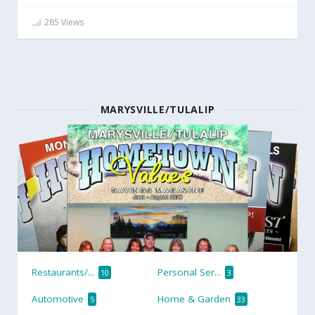
285 Views
MARYSVILLE/TULALIP
Restaurants/...
Personal Ser...
10
3
Automotive
Home & Garden
5
33