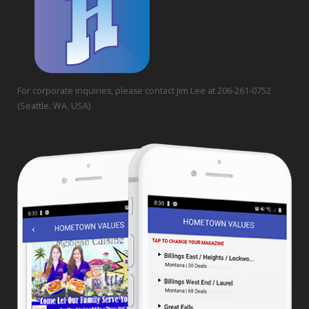
For corporate inquiries, please contact Jim Lee at 206-261-0752
(Seattle. WA. USA)