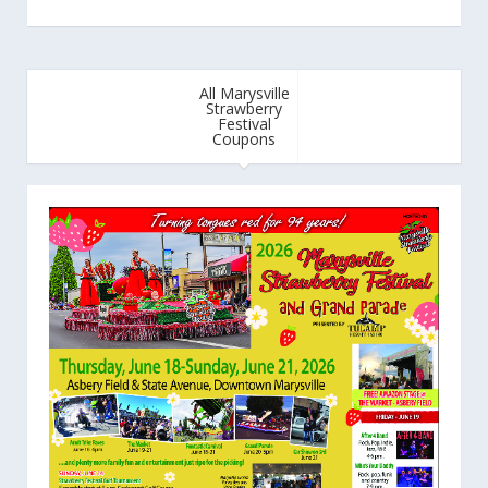
All Marysville
Strawberry
Festival
Coupons