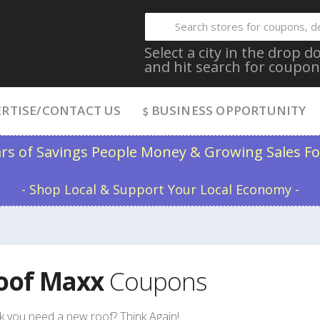
Select a city in the drop
and hit search for coupon
RTISE/CONTACT US
BUSINESS OPPORTUNITY
ars of Savings People Money & Growing Sales Fo
- Shop Local & Support Your Local Economy -
oof Maxx
Coupons
k you need a new roof? Think Again!