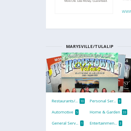
www
MARYSVILLE/TULALIP
Restaurants/...
Personal Ser...
10
3
Automotive
Home & Garden
5
33
General Serv...
Entertainmen...
1
3