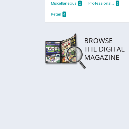
Miscellaneous
Professional...
2
5
Retail
4