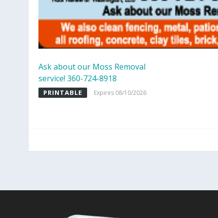
Ask about our Moss Removal
service! 360-724-8918
PRINTABLE
Expires 08/10/2026