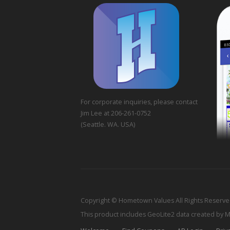
For corporate inquiries, please contact
Jim Lee at 206-261-0752
(Seattle. WA. USA)
Copyright © Hometown Values All Rights Reserv
This product includes GeoLite2 data created by 