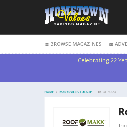
Skip to content
BROWSE MAGAZINES
ADVE
Celebrating 22 Ye
HOME
MARYSVILLE/TULALIP
ROOF MAXX
R
Thin