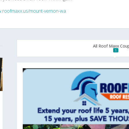
.roofmaxx.us/mount-vernon-wa
All Roof Maxx Cou
1