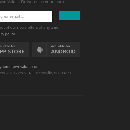
n Values Delivered to your inbox!
out of our newsletters at any time.
.
acy policy
ailable for
Available for
PP STORE
ANDROID
yhometownvalues.com
ss: 7919 77th ST NE, Marysville, WA 98270