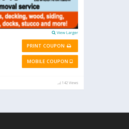
View Larger
PRINT COUPON
MOBILE COUPON
142 Views