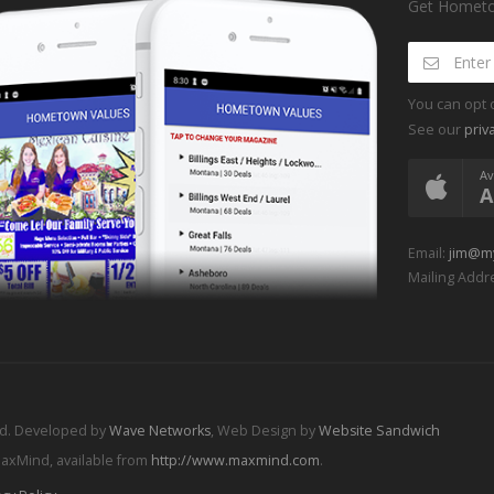
Get Hometow
You can opt 
See our
priv
Av
A
Email:
jim@m
Mailing Addre
ed. Developed by
Wave Networks
, Web Design by
Website Sandwich
MaxMind, available from
http://www.maxmind.com
.