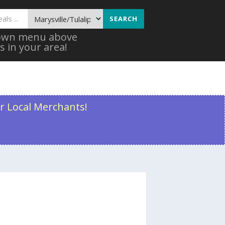
SEARCH
 down menu above
s in your area!
r Local Merchants!