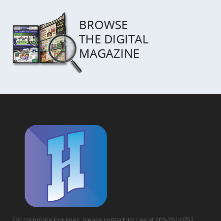
For corporate inquiries, please contact Jim Lee at 206-261-0752