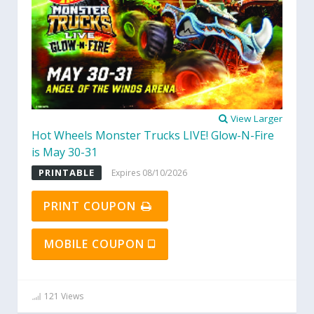
View Larger
Hot Wheels Monster Trucks LIVE! Glow-N-Fire
is May 30-31
PRINTABLE
Expires 08/10/2026
PRINT COUPON
MOBILE COUPON
121 Views