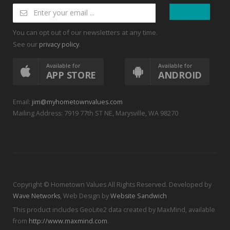
You can opt out of our newsletters at any time.
See our
.
privacy policy
Available for
Available for
APP STORE
ANDROID
Email:
jim@myhometownvalues.com
Mailing Address: 7919 77th ST NE, Marysville, WA 98270
Copyright © Hometown Values All Rights Reserved. Developed by
Wave Networks
, Web Design by
Website Sandwich
This product includes GeoLite2 data created by MaxMind, available
from
http://www.maxmind.com
.