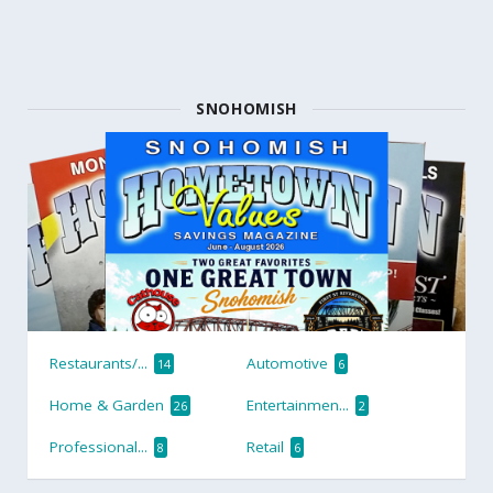
SNOHOMISH
Restaurants/...
Automotive
14
6
Home & Garden
Entertainmen...
26
2
Professional...
Retail
8
6