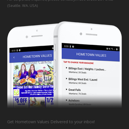
(Seattle. WA. USA)
Get Hometown Values Delivered to your inbox!