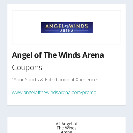
Angel of The Winds Arena
Coupons
"Your Sports & Entertainment Xperience!"
www.angelofthewindsarena.com/promo
All Angel of
The Winds
Arena