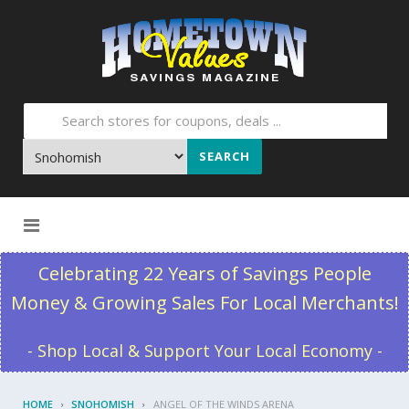
SEARCH
Skip to content
Celebrating 22 Years of Savings People
Money & Growing Sales For Local Merchants!
- Shop Local & Support Your Local Economy -
HOME
SNOHOMISH
ANGEL OF THE WINDS ARENA