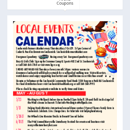
Coupons